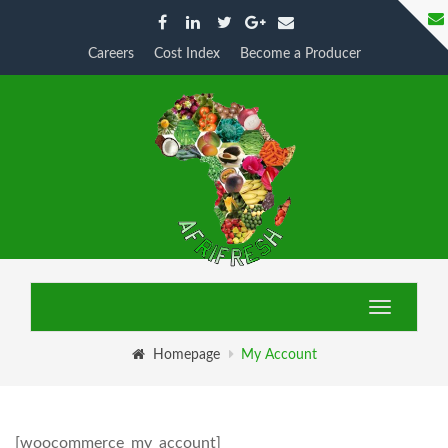
Careers
Cost Index
Become a Producer
My Account
Toggle
navigatio
Homepage
My Account
[woocommerce_my_account]