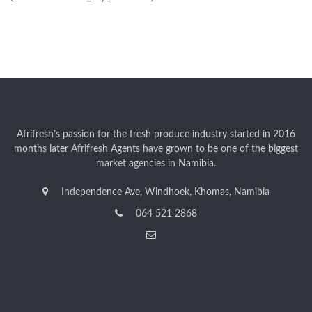
Afrifresh’s passion for the fresh produce industry started in 2016
months later Afrifresh Agents have grown to be one of the biggest
market agencies in Namibia.
Independence Ave, Windhoek, Khomas, Namibia
064 521 2868