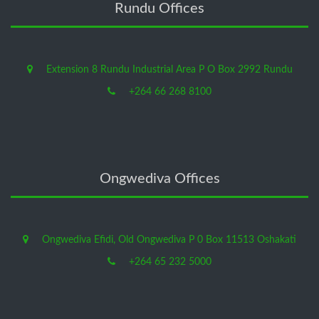
Rundu Offices
Extension 8 Rundu Industrial Area P O Box 2992 Rundu
+264 66 268 8100
Ongwediva Offices
Ongwediva Efidi, Old Ongwediva P 0 Box 11513 Oshakati
+264 65 232 5000